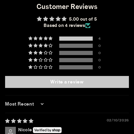
Customer Reviews
5.00 out of 5
Based on 4 reviews
4
0
0
0
0
Write a review
Sort by
02/10/2026
Nicole