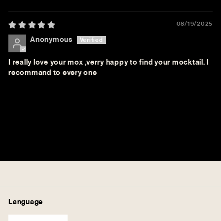
08/19/2025
Anonymous
I really love your mox ,verry happy to find your mocktail. I
recommand to every one
Language