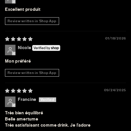
Excellent produit
Review written in Shop App
01/18/2026
Nicole
Mon préféré
Review written in Shop App
09/24/2025
Francine
Très bien équilibré
Belle amertume
Très satisfaisant comme drink. Je l’adore