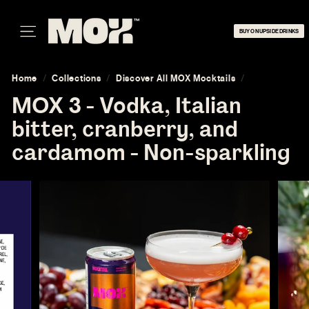
Skip
M
to
O
BUY ON UPSIDE DRINKS
content
SITE NAVIGATION
X
Home
/
Collections
/
Discover All MOX Mocktails
/
MOX 3 - Vodka, Italian
bitter, cranberry, and
cardamom - Non-sparkling