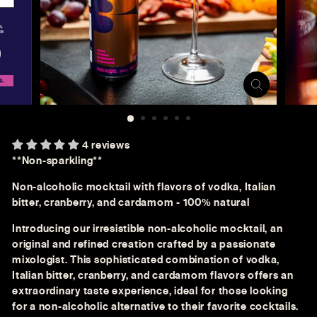
4 reviews
**Non-sparkling**
Non-alcoholic mocktail with flavors of vodka, Italian
bitter, cranberry, and cardamom - 100% natural
Introducing our irresistible non-alcoholic mocktail, an
original and refined creation crafted by a passionate
mixologist. This sophisticated combination of vodka,
Italian bitter, cranberry, and cardamom flavors offers an
extraordinary taste experience, ideal for those looking
for a non-alcoholic alternative to their favorite cocktails.