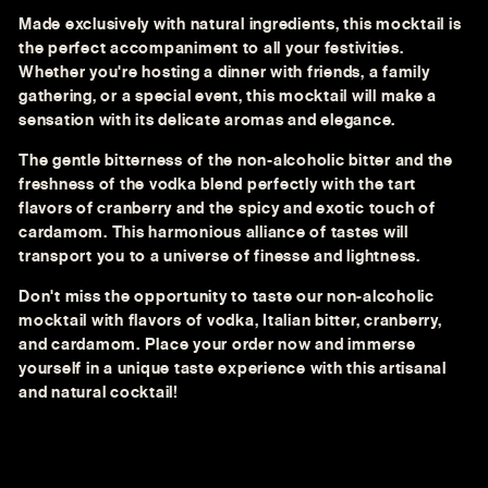
Made exclusively with natural ingredients, this mocktail is
the perfect accompaniment to all your festivities.
Whether you're hosting a dinner with friends, a family
gathering, or a special event, this mocktail will make a
sensation with its delicate aromas and elegance.
The gentle bitterness of the non-alcoholic bitter and the
freshness of the vodka blend perfectly with the tart
flavors of cranberry and the spicy and exotic touch of
cardamom. This harmonious alliance of tastes will
transport you to a universe of finesse and lightness.
Don't miss the opportunity to taste our non-alcoholic
mocktail with flavors of vodka, Italian bitter, cranberry,
and cardamom. Place your order now and immerse
yourself in a unique taste experience with this artisanal
and natural cocktail!