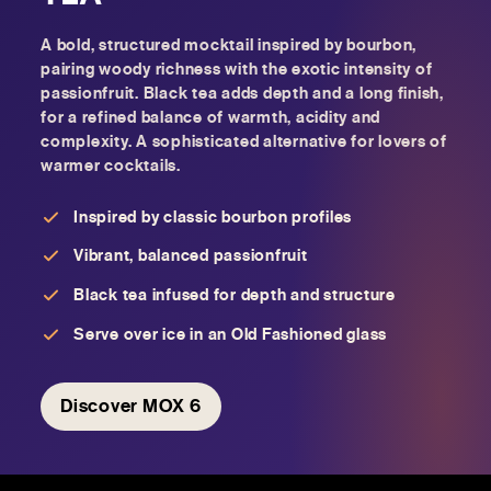
A bold, structured mocktail inspired by bourbon,
pairing woody richness with the exotic intensity of
passionfruit. Black tea adds depth and a long finish,
for a refined balance of warmth, acidity and
complexity. A sophisticated alternative for lovers of
warmer cocktails.
Inspired by classic bourbon profiles
Vibrant, balanced passionfruit
Black tea infused for depth and structure
Serve over ice in an Old Fashioned glass
Discover MOX 6