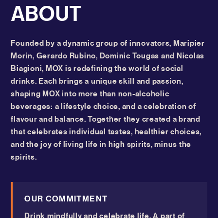
ABOUT
Founded by a dynamic group of innovators, Maripier
Morin, Gerardo Rubino, Dominic Tougas and Nicolas
Biagioni, MOX is redefining the world of social
drinks. Each brings a unique skill and passion,
shaping MOX into more than non-alcoholic
beverages: a lifestyle choice, and a celebration of
flavour and balance. Together they created a brand
that celebrates individual tastes, healthier choices,
and the joy of living life in high spirits, minus the
spirits.
OUR COMMITMENT
Drink mindfully and celebrate life. A part of