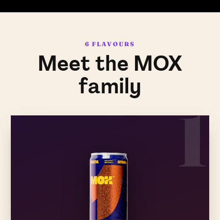
6 FLAVOURS
Meet the MOX
family
1