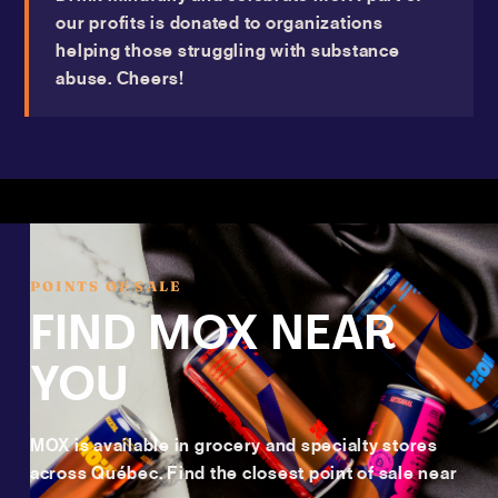
our profits is donated to organizations
helping those struggling with substance
abuse. Cheers!
POINTS OF SALE
FIND MOX NEAR
YOU
MOX is available in grocery and specialty stores
across Québec. Find the closest point of sale near