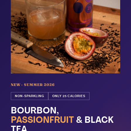
NEW · SUMMER 2026
NON-SPARKLING
ONLY 25 CALORIES
BOURBON,
PASSIONFRUIT
& BLACK
TEA