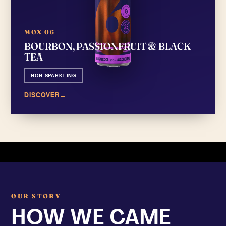
MOX 06
BOURBON, PASSIONFRUIT & BLACK
TEA
NON-SPARKLING
DISCOVER
→
OUR STORY
HOW WE CAME