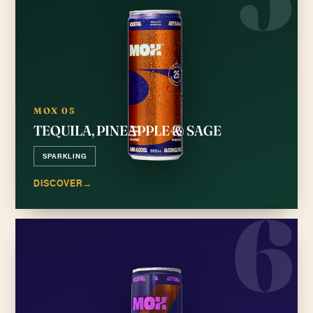
MOX 05
TEQUILA, PINEAPPLE & SAGE
SPARKLING
DISCOVER
→
6