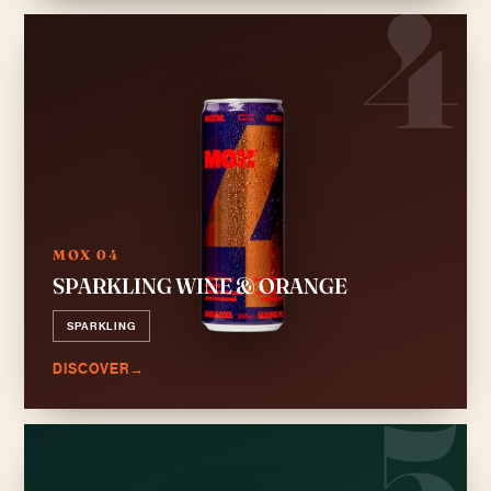
4
MOX 04
SPARKLING WINE & ORANGE
SPARKLING
DISCOVER
→
5