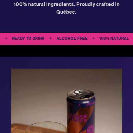
100% natural ingredients. Proudly crafted in
Québec.
CIPES
✦
READY TO DRINK
✦
ALCOHOL-FREE
✦
100% NATU