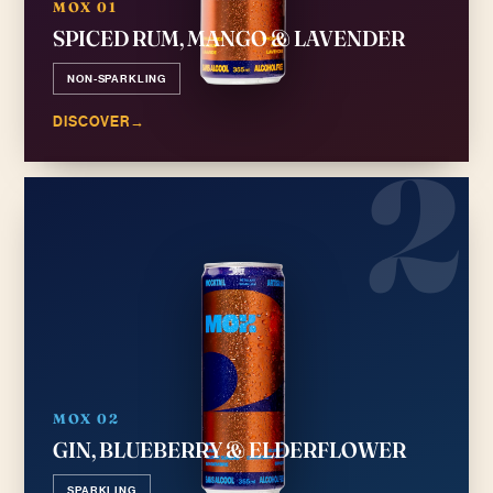
MOX 01
SPICED RUM, MANGO & LAVENDER
NON-SPARKLING
DISCOVER
→
2
MOX 02
GIN, BLUEBERRY & ELDERFLOWER
SPARKLING