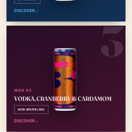
DISCOVER
→
3
MOX 03
VODKA, CRANBERRY & CARDAMOM
NON-SPARKLING
DISCOVER
→