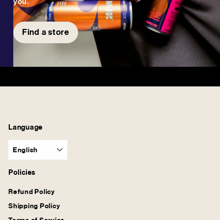
you.
Find a store
Language
English
Policies
Refund Policy
Shipping Policy