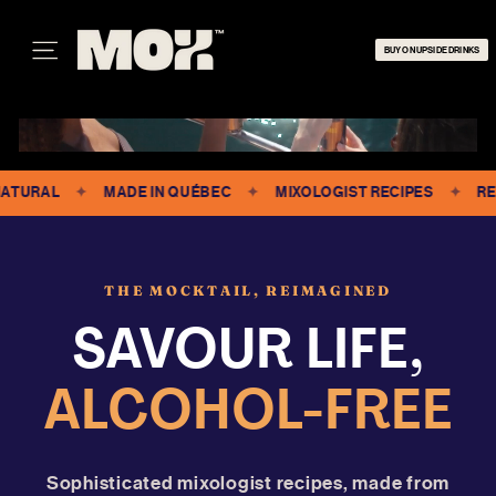
Skip
M
to
O
BUY ON UPSIDE DRINKS
content
SITE NAVIGATION
X
RAL
✦
MADE IN QUÉBEC
✦
MIXOLOGIST RECIPES
✦
READY 
THE MOCKTAIL, REIMAGINED
SAVOUR LIFE,
ALCOHOL-FREE
Sophisticated mixologist recipes, made from